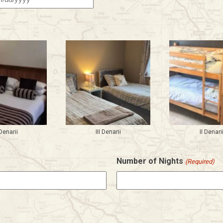
h
h
Y
Denarii
III Denarii
II Denari
Number of Nights
(Required)