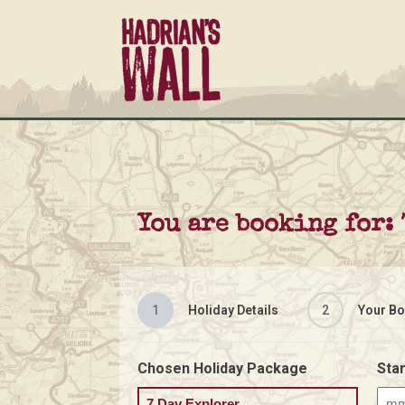
You are booking for:
1
Holiday Details
2
Your Bo
Chosen Holiday Package
Star