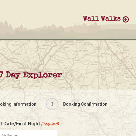
Wall Walks
7 Day Explorer
oking Information
3
Booking Confirmation
t Date/First Night
(Required)