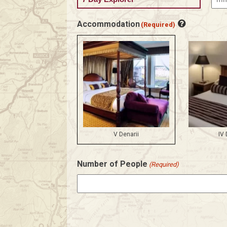
MM
slas
Accommodation
(Required)
DD
slas
YYY
V Denarii
IV 
Number of People
(Required)