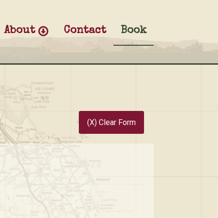
About
Contact
Book
(X) Clear Form