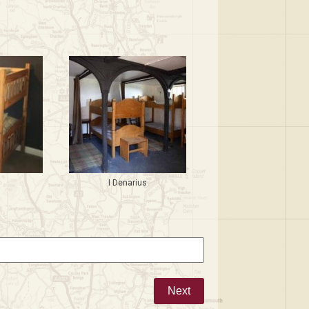
i
I Denarius