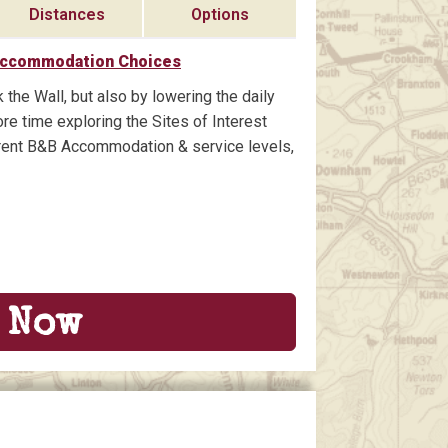
Distances
Options
Accommodation Choices
 the Wall, but also by lowering the daily
re time exploring the Sites of Interest
ferent B&B Accommodation & service levels,
 Now