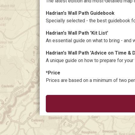
The latest edition and most-detailed map o
Hadrian's Wall Path Guidebook
Specially selected - the best guidebook for
Hadrian's Wall Path 'Kit List'
An essential guide on what to bring - and 
Hadrian's Wall Path 'Advice on Time & 
A unique guide on how to prepare for your
*Price
Prices are based on a minimum of two pe