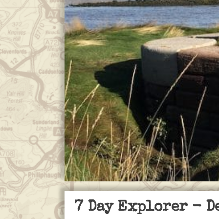
7 Day Explorer
- D