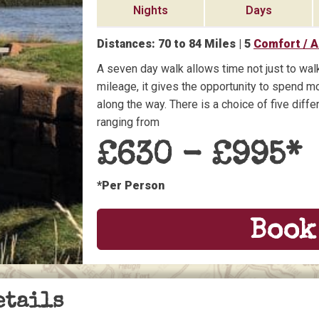
Nights
Days
Distances:
70
to
84
Miles |
5
Comfort / 
A seven day walk allows time not just to walk
mileage, it gives the opportunity to spend mo
along the way. There is a choice of five dif
ranging from
£
630
- £
995
*
*Per Person
Book
etails