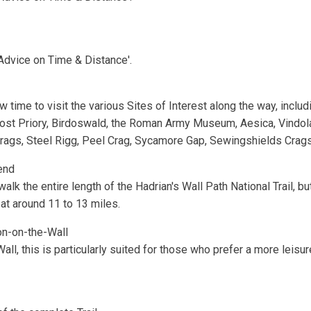
'Advice on Time & Distance'.
time to visit the various Sites of Interest along the way, includin
ost Priory, Birdoswald, the Roman Army Museum, Aesica, Vindol
gs, Steel Rigg, Peel Crag, Sycamore Gap, Sewingshields Crags, t
end
alk the entire length of the Hadrian's Wall Path National Trail, b
 at around 11 to 13 miles.
n-on-the-Wall
all, this is particularly suited for those who prefer a more leisur