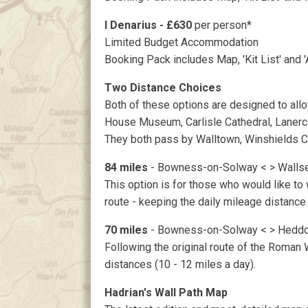
I Denarius - £630
per person*
Limited Budget Accommodation
Booking Pack includes Map, 'Kit List' and 
Two Distance Choices
Both of these options are designed to allow 
House Museum, Carlisle Cathedral, Lanerc
They both pass by Walltown, Winshields Cra
84 miles
- Bowness-on-Solway < > Walls
This option is for those who would like to w
route - keeping the daily mileage distance
70 miles
- Bowness-on-Solway < > Heddo
Following the original route of the Roman W
distances (10 - 12 miles a day).
Hadrian's Wall Path Map