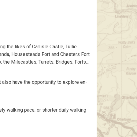
g the likes of Carlisle Castle, Tullie
anda, Housesteads Fort and Chesters Fort.
he Milecastles, Turrets, Bridges, Forts...
ut also have the opportunity to explore en-
ely walking pace, or shorter daily walking