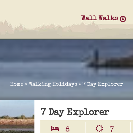
Wall Walks
Home
»
Walking Holidays
»
7 Day Explorer
7 Day Explorer
8
7