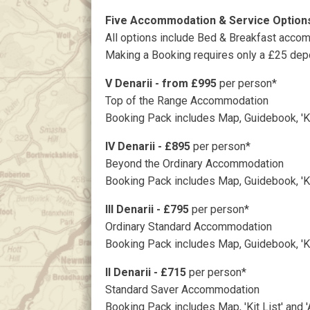
Five Accommodation & Service Optio
All options include Bed & Breakfast accom
Making a Booking requires only a £25 depo
V Denarii - from £995
per person*
Top of the Range Accommodation
Booking Pack includes Map, Guidebook, 'Kit
IV Denarii - £895
per person*
Beyond the Ordinary Accommodation
Booking Pack includes Map, Guidebook, 'Kit
III Denarii - £795
per person*
Ordinary Standard Accommodation
Booking Pack includes Map, Guidebook, 'Kit
II Denarii - £715
per person*
Standard Saver Accommodation
Booking Pack includes Map, 'Kit List' and 