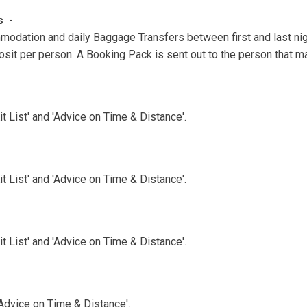
ns
-
modation and daily Baggage Transfers between first and last ni
sit per person. A Booking Pack is sent out to the person that m
 List' and 'Advice on Time & Distance'.
 List' and 'Advice on Time & Distance'.
 List' and 'Advice on Time & Distance'.
'Advice on Time & Distance'.