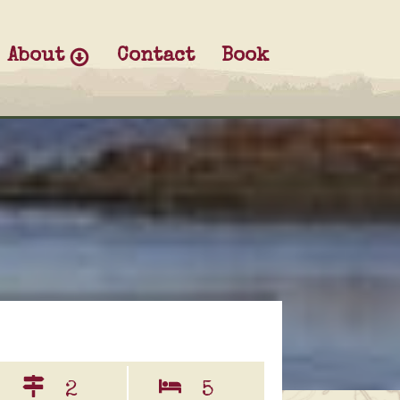
About
Contact
Book
2
5