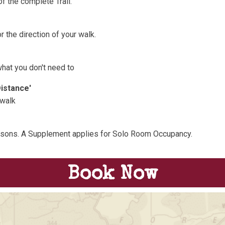
f the complete Trail.
 the direction of your walk.
what you don't need to
Distance'
 walk
rsons. A Supplement applies for Solo Room Occupancy.
Book Now