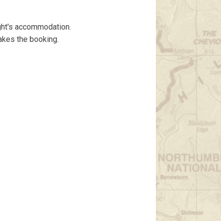
ght's accommodation.
akes the booking.